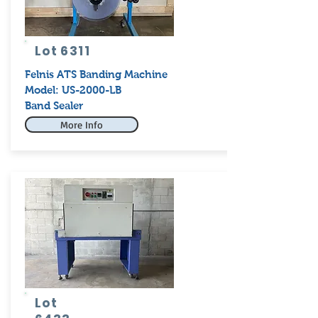
Lot 6311
Felnis ATS Banding Machine
Model: US-2000-LB
Band Sealer
More Info
Lot