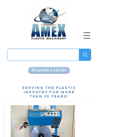
Request a Quote
Serving the Plastic
Industry for more
than 35 Years!