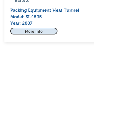
6433
Packing Equipment Heat Tunnel
Model: SI-4525
Year: 2007
More Info