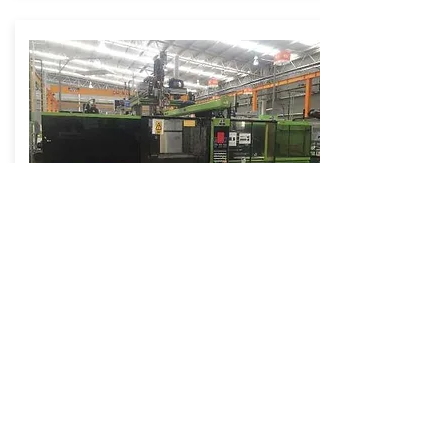
Lot 0188
Engel Rubber Injection Molder
Model: ES280H/150 HTL ELAST
165 Ton - 9.5 Oz
More Info