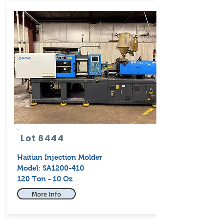
Lot 6444
Haitian
Injection Molder
Model: SA1200-410
120 Ton - 10 Oz
More Info