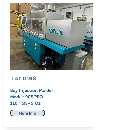
Lot 0198
Boy
Injection Molder
Model: 90E PRO
110 Ton - 9 Oz
More Info