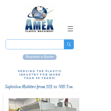
Request a Quote
Serving the Plastic
Industry for more
than 35 Years!
Injection Molders from 101 to 300 Ton