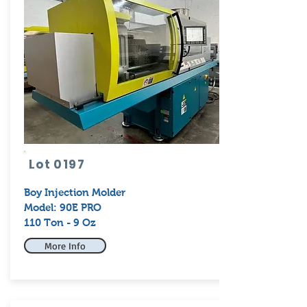
Lot 0197
Boy
Injection Molder
Model: 90E PRO
110 Ton - 9 Oz
More Info