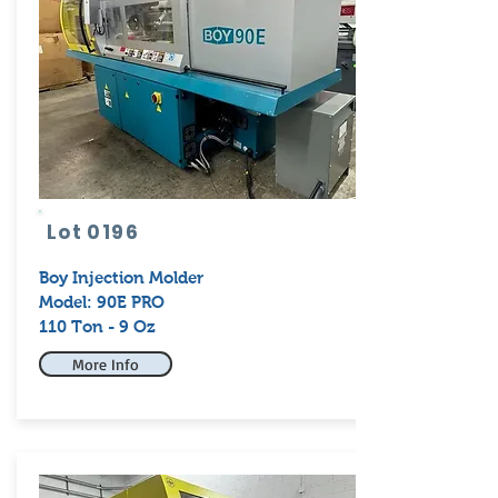
Lot 0196
Boy
Injection Molder
Model: 90E PRO
110 Ton - 9 Oz
More Info