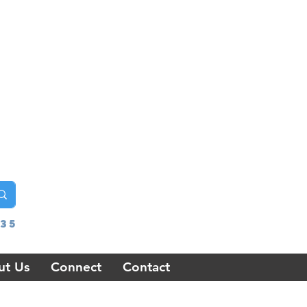
35
ut Us
Connect
Contact