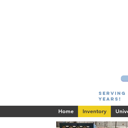
Serving 
Years!
Home
Inventory
Unive