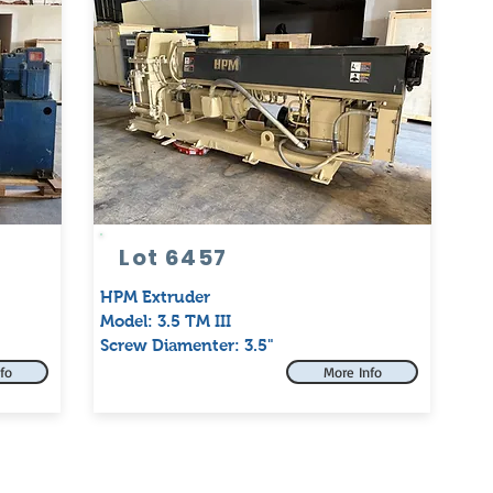
Lot 6457
HPM Extruder
Model: 3.5 TM III
Screw Diamenter: 3.5"
fo
More Info