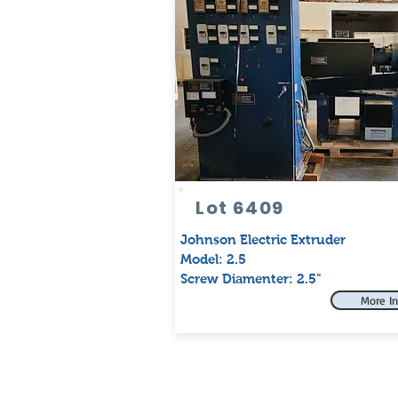
Lot 6409
Johnson Electric Extruder
Model: 2.5
Screw Diamenter: 2.5"
More In