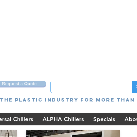
Request a Quote
the Plastic Industry for more than 
rsal Chillers
ALPHA Chillers
Specials
Abo