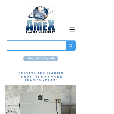
Request a Quote
Serving the Plastic
Industry for more
than 35 Years!