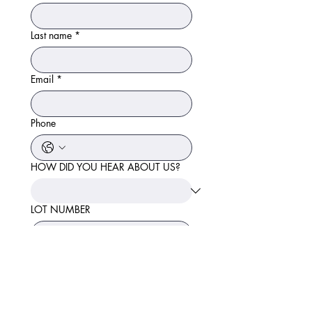
Last name
*
Email
*
Phone
HOW DID YOU HEAR ABOUT US?
LOT NUMBER
SEND ME INSTANT
QUOTE!