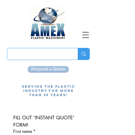
Request a Quote
Serving the Plastic
Industry for more
than 35 Years!
FILL OUT 'INSTANT QUOTE' 
FORM!
First name
*