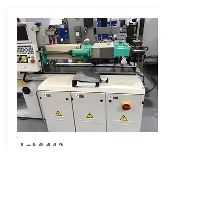
Lot 6442
Arburg Injection Molder
Model: 320C-500-250
50 Ton - 3.13 Oz
More Info