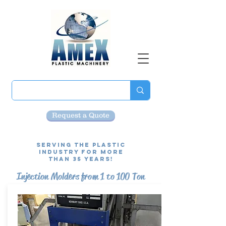
Request a Quote
Serving the Plastic
Industry for more
than 35 Years!
Injection Molders from 1 to 100 Ton