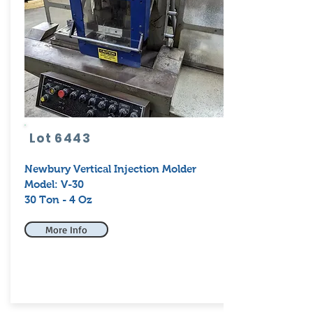
Lot 6443
Newbury Vertical Injection Molder
Model: V-30
30 Ton - 4 Oz
More Info