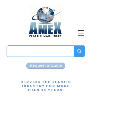
Request a Quote
Serving the Plastic
Industry for more
than 35 Years!