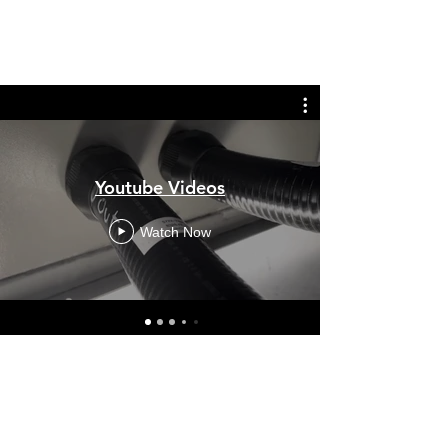
Youtube Videos
Watch Now