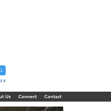
35
ut Us
Connect
Contact