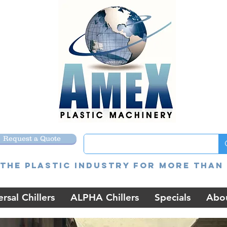
Request a Quote
the Plastic Industry for more than 
rsal Chillers
ALPHA Chillers
Specials
Abo