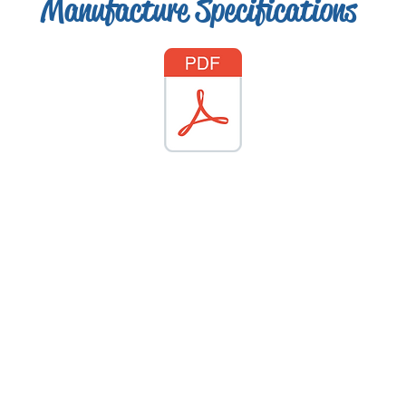
Manufacture Specifications