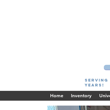
Serving 
Years!
Home
Inventory
Unive