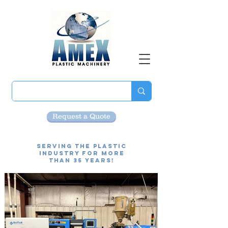
Request a Quote
Serving the Plastic
Industry for more
than 35 Years!