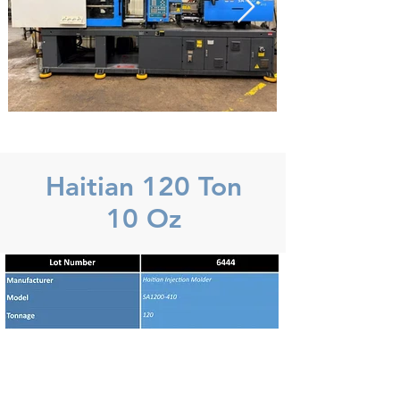
Haitian 120 Ton
10 Oz