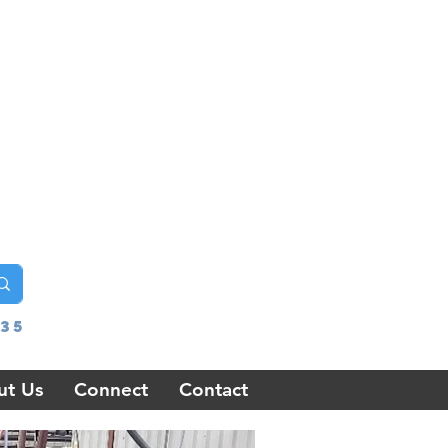
35
ut Us
Connect
Contact