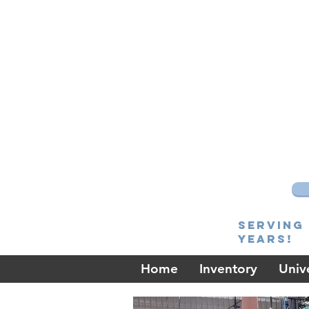
Serving 
Years!
Home
Inventory
Unive