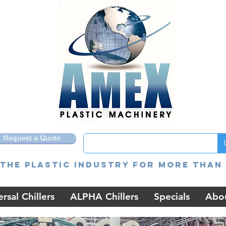
Request a Quote
the Plastic Industry for more than 
rsal Chillers
ALPHA Chillers
Specials
Abo