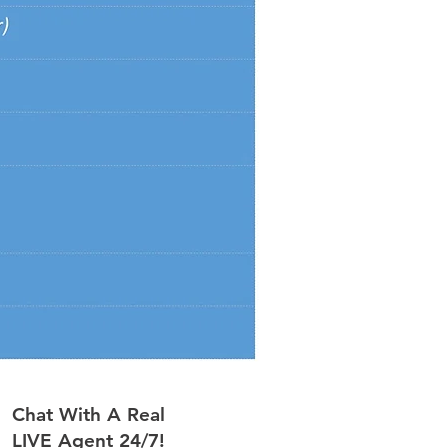
Chat With A Real
LIVE Agent 24/7!