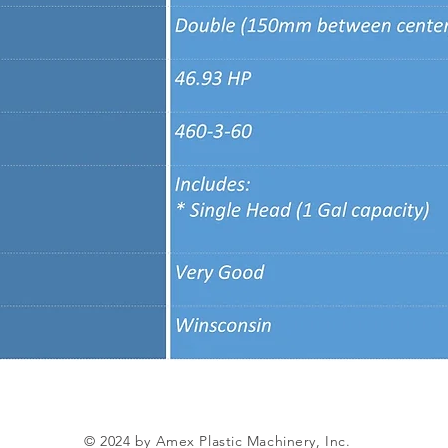
© 2024 by Amex Plastic Machinery, Inc.