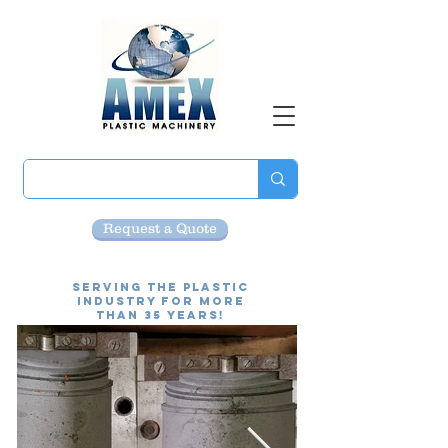
Request a Quote
Serving the Plastic
Industry for more
than 35 Years!