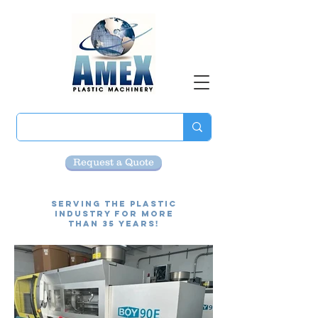
Request a Quote
Serving the Plastic
Industry for more
than 35 Years!