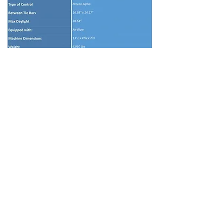
© 2024 by Amex Plastic Machinery, Inc.