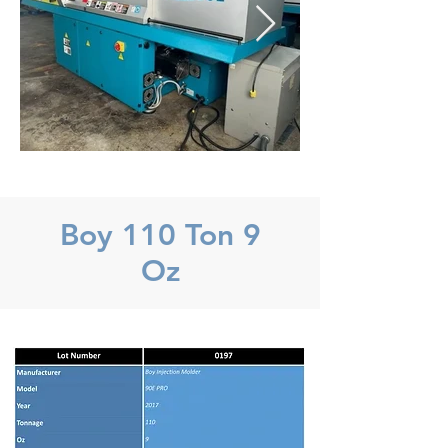
Boy 110 Ton 9
Oz