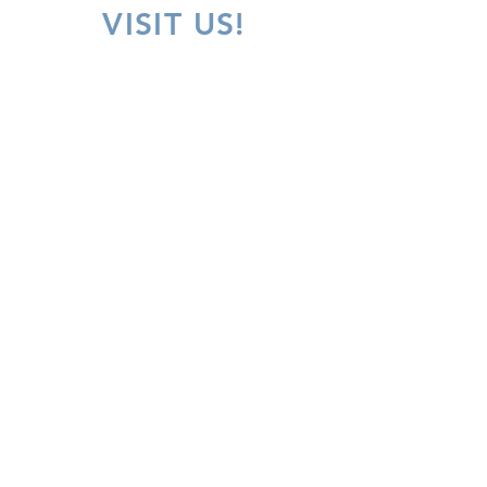
VISIT US!
Inquiries
For any inquiries, questions or comments, please
call:
305-887-9600
or fill out the following form
Our Contact