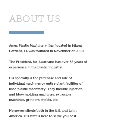
ABOUT US
Amex Plastic Machinery, Inc. located in Miami
Gardens, FL was founded in November of 2000.
The President, Mr. Laureano has over 35 years of
experience in the plastic industry.
His specialty is the purchase and sale of
individual machines or entire plant facilities of
used plastic machinery. They include injection
and blow molding machines, extrusion
machines, grinders, molds, etc.
He serves clients both in the U.S. and Latin
America. His staff is here to serve you best.