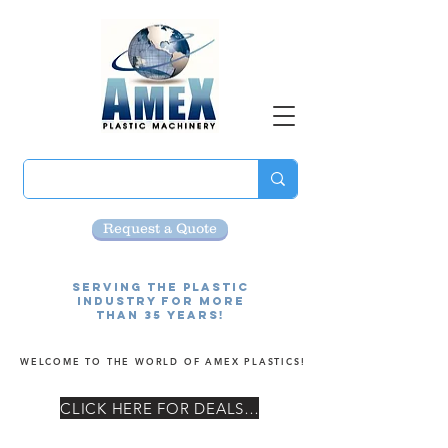
Request a Quote
Serving the Plastic
Industry for more
than 35 Years!
WELCOME TO THE WORLD OF AMEX PLASTICS!
CLICK HERE FOR DEALS! ¡GRANDES OFERTAS!