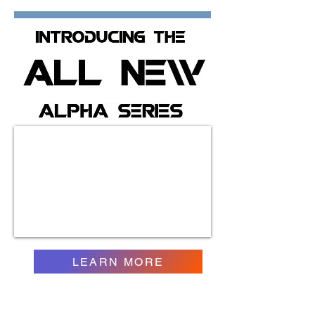
LEARN MORE